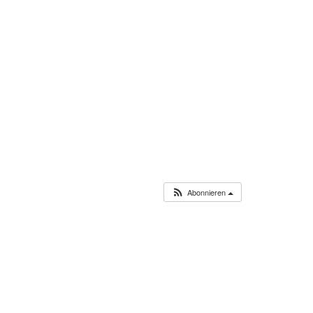
Abonnieren