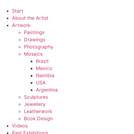
Zum
Inhalt
Start
springen
About the Artist
Artwork
Paintings
Drawings
Photography
Mosaics
Brazil
Mexico
Namibia
USA
Argentina
Sculptures
Jewellery
Leatherwork
Book Design
Videos
Past Exhibitions