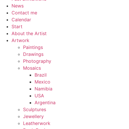
News
Contact me
Calendar
Start
About the Artist
Artwork
Paintings
Drawings
Photography
Mosaics
Brazil
Mexico
Namibia
USA
Argentina
Sculptures
Jewellery
Leatherwork