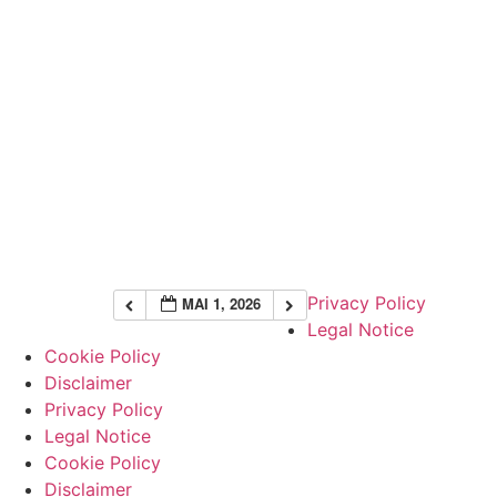
Privacy Policy
MAI 1, 2026
Legal Notice
Cookie Policy
Disclaimer
Privacy Policy
Legal Notice
Cookie Policy
Disclaimer