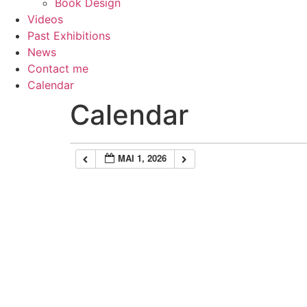
Book Design
Videos
Past Exhibitions
News
Contact me
Calendar
Calendar
MAI 1, 2026