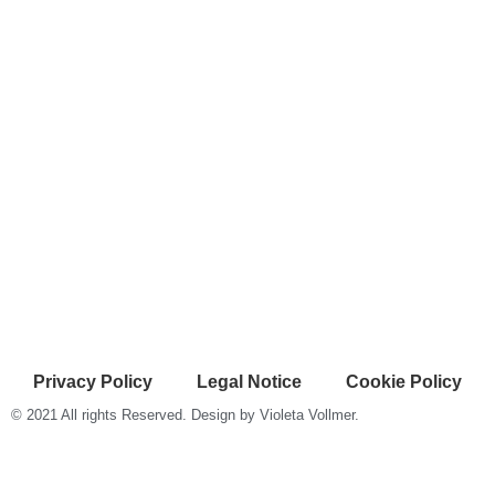
Privacy Policy
Legal Notice
Cookie Policy
© 2021 All rights Reserved. Design by Violeta Vollmer.