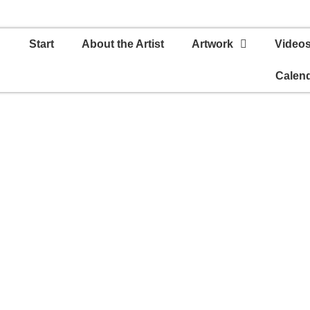
Start
About the Artist
Artwork
Video
Calen