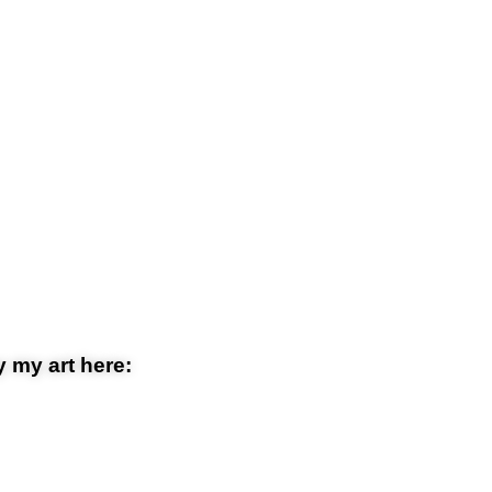
 my art here: