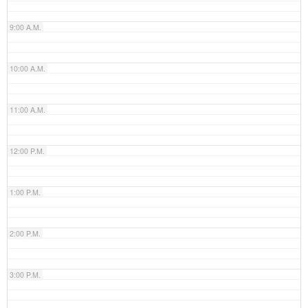
9:00 A.M.
10:00 A.M.
11:00 A.M.
12:00 P.M.
1:00 P.M.
2:00 P.M.
3:00 P.M.