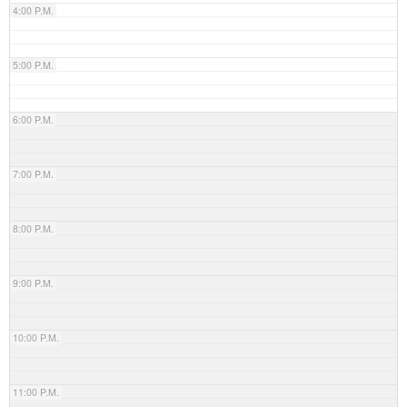
4:00 P.M.
5:00 P.M.
6:00 P.M.
7:00 P.M.
8:00 P.M.
9:00 P.M.
10:00 P.M.
11:00 P.M.