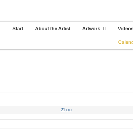
Start
About the Artist
Artwork
Video
Calen
21
DO.