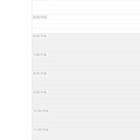
5:00 P.M.
6:00 P.M.
7:00 P.M.
8:00 P.M.
9:00 P.M.
10:00 P.M.
11:00 P.M.