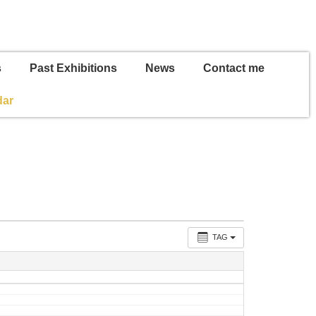
s
Past Exhibitions
News
Contact me
dar
TAG