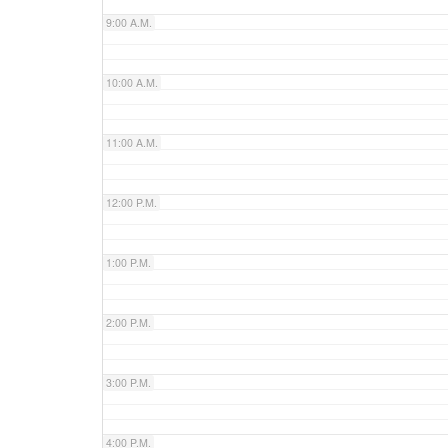
9:00 A.M.
10:00 A.M.
11:00 A.M.
12:00 P.M.
1:00 P.M.
2:00 P.M.
3:00 P.M.
4:00 P.M.