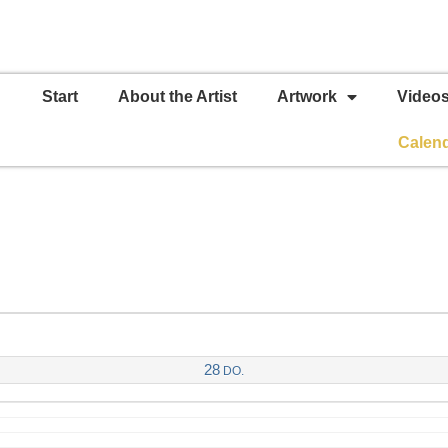
Start
About the Artist
Artwork
Video
Calen
28
DO.