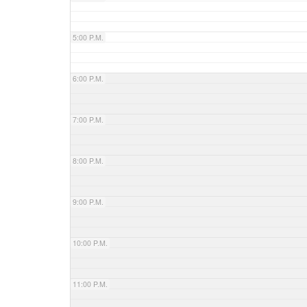
5:00 P.M.
6:00 P.M.
7:00 P.M.
8:00 P.M.
9:00 P.M.
10:00 P.M.
11:00 P.M.