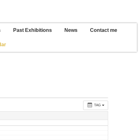
s
Past Exhibitions
News
Contact me
dar
TAG