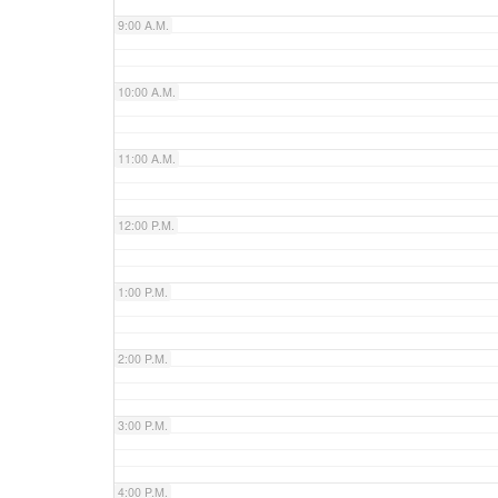
9:00 A.M.
10:00 A.M.
11:00 A.M.
12:00 P.M.
1:00 P.M.
2:00 P.M.
3:00 P.M.
4:00 P.M.