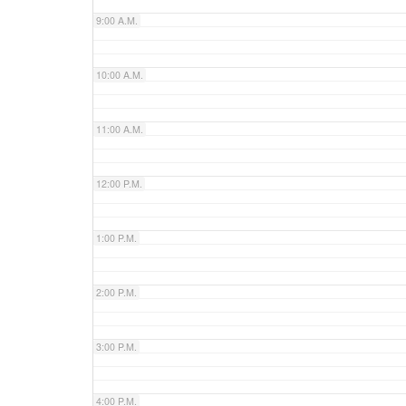
9:00 A.M.
10:00 A.M.
11:00 A.M.
12:00 P.M.
1:00 P.M.
2:00 P.M.
3:00 P.M.
4:00 P.M.