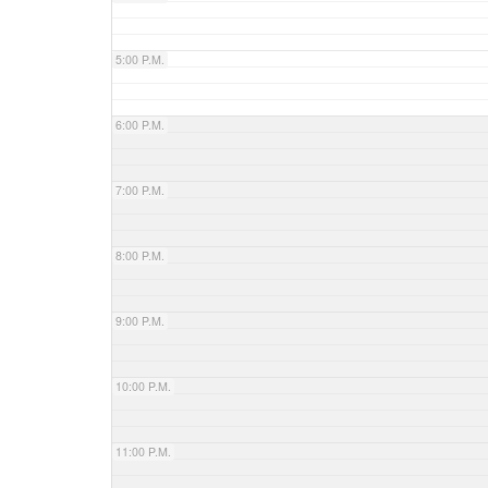
5:00 P.M.
6:00 P.M.
7:00 P.M.
8:00 P.M.
9:00 P.M.
10:00 P.M.
11:00 P.M.