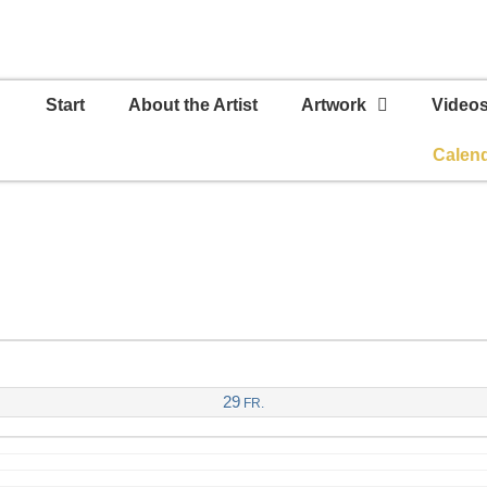
Start
About the Artist
Artwork
Video
Calen
29
FR.