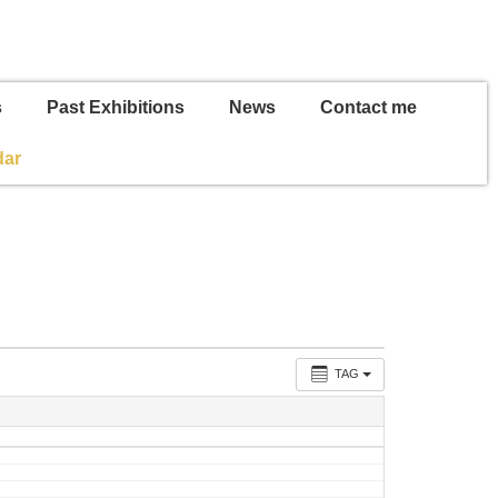
s
Past Exhibitions
News
Contact me
dar
TAG