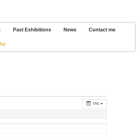
s
Past Exhibitions
News
Contact me
dar
TAG