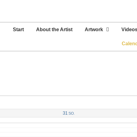
Start
About the Artist
Artwork
Video
Calen
31
SO.