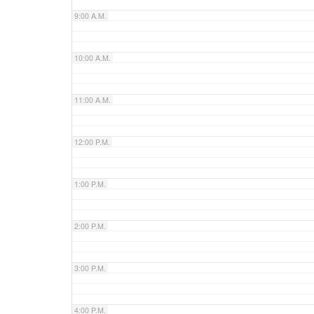
9:00 A.M.
10:00 A.M.
11:00 A.M.
12:00 P.M.
1:00 P.M.
2:00 P.M.
3:00 P.M.
4:00 P.M.