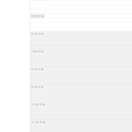
5:00 P.M.
6:00 P.M.
7:00 P.M.
8:00 P.M.
9:00 P.M.
10:00 P.M.
11:00 P.M.