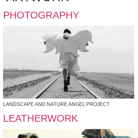
PHOTOGRAPHY
LANDSCAPE AND NATURE ANGEL PROJECT
LEATHERWORK