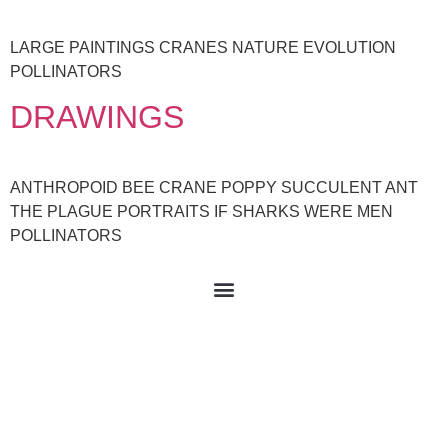
LARGE PAINTINGS CRANES NATURE EVOLUTION
POLLINATORS
DRAWINGS
ANTHROPOID BEE CRANE POPPY SUCCULENT ANT
THE PLAGUE PORTRAITS IF SHARKS WERE MEN
POLLINATORS
© 2021 All rights Reserved. Design by Violeta Vollmer.
Buy my art here: