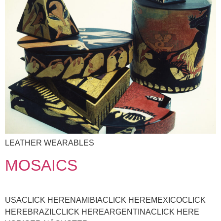
LEATHER WEARABLES
MOSAICS
USACLICK HERENAMIBIACLICK HEREMEXICOCLICK
HEREBRAZILCLICK HEREARGENTINACLICK HERE