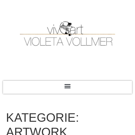
KATEGORIE:
ARTWORK