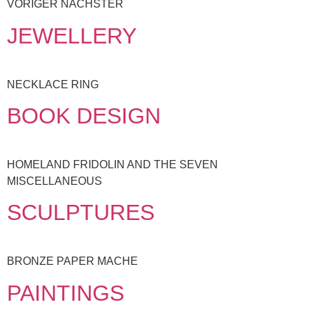
VORIGER NÄCHSTER
JEWELLERY
NECKLACE RING
BOOK DESIGN
HOMELAND FRIDOLIN AND THE SEVEN
MISCELLANEOUS
SCULPTURES
BRONZE PAPER MACHE
PAINTINGS