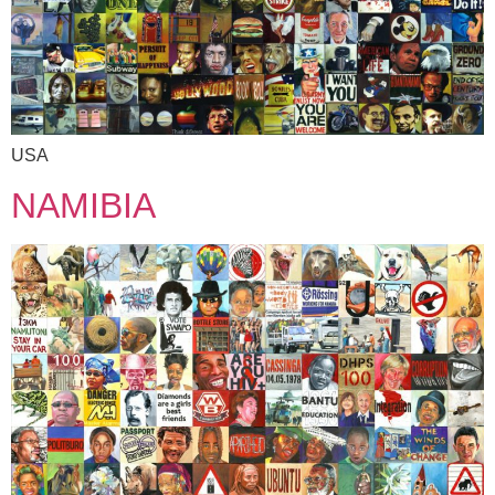
USA
NAMIBIA