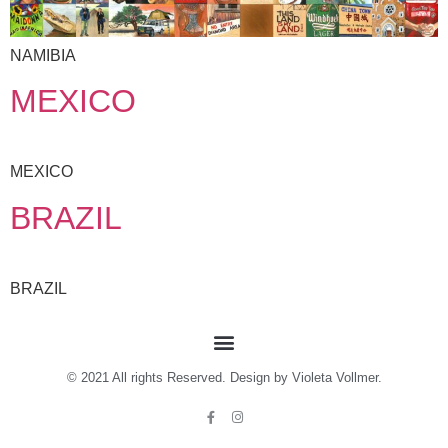
NAMIBIA
MEXICO
MEXICO
BRAZIL
BRAZIL
© 2021 All rights Reserved. Design by Violeta Vollmer.