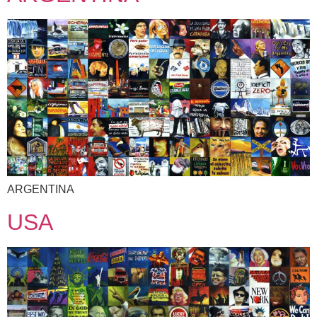
ARGENTINA
USA