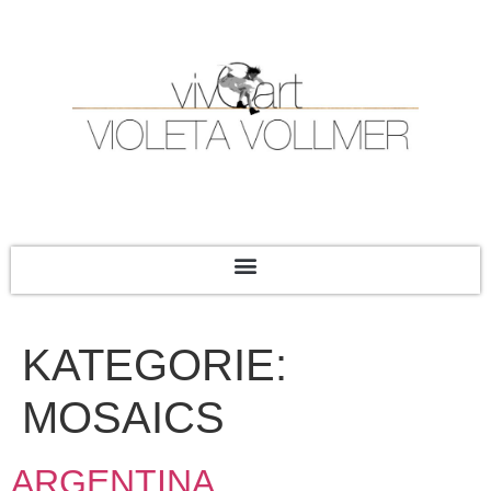
KATEGORIE:
MOSAICS
ARGENTINA