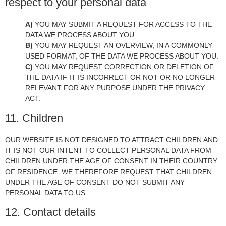
respect to your personal data
YOU MAY SUBMIT A REQUEST FOR ACCESS TO THE
DATA WE PROCESS ABOUT YOU.
YOU MAY REQUEST AN OVERVIEW, IN A COMMONLY
USED FORMAT, OF THE DATA WE PROCESS ABOUT YOU.
YOU MAY REQUEST CORRECTION OR DELETION OF
THE DATA IF IT IS INCORRECT OR NOT OR NO LONGER
RELEVANT FOR ANY PURPOSE UNDER THE PRIVACY
ACT.
11. Children
OUR WEBSITE IS NOT DESIGNED TO ATTRACT CHILDREN AND
IT IS NOT OUR INTENT TO COLLECT PERSONAL DATA FROM
CHILDREN UNDER THE AGE OF CONSENT IN THEIR COUNTRY
OF RESIDENCE. WE THEREFORE REQUEST THAT CHILDREN
UNDER THE AGE OF CONSENT DO NOT SUBMIT ANY
PERSONAL DATA TO US.
12. Contact details