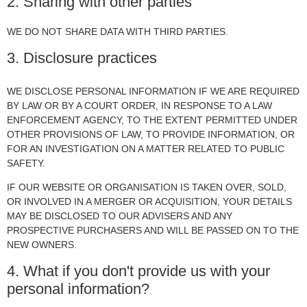
2. Sharing with other parties
WE DO NOT SHARE DATA WITH THIRD PARTIES.
3. Disclosure practices
WE DISCLOSE PERSONAL INFORMATION IF WE ARE REQUIRED
BY LAW OR BY A COURT ORDER, IN RESPONSE TO A LAW
ENFORCEMENT AGENCY, TO THE EXTENT PERMITTED UNDER
OTHER PROVISIONS OF LAW, TO PROVIDE INFORMATION, OR
FOR AN INVESTIGATION ON A MATTER RELATED TO PUBLIC
SAFETY.
IF OUR WEBSITE OR ORGANISATION IS TAKEN OVER, SOLD,
OR INVOLVED IN A MERGER OR ACQUISITION, YOUR DETAILS
MAY BE DISCLOSED TO OUR ADVISERS AND ANY
PROSPECTIVE PURCHASERS AND WILL BE PASSED ON TO THE
NEW OWNERS.
4. What if you don't provide us with your
personal information?