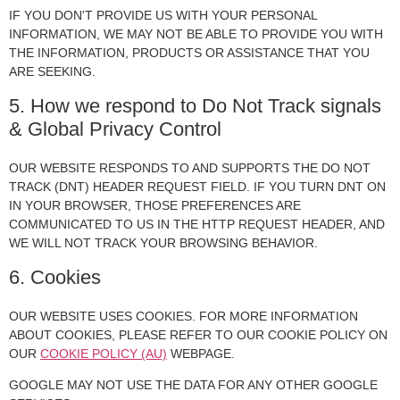
IF YOU DON'T PROVIDE US WITH YOUR PERSONAL
INFORMATION, WE MAY NOT BE ABLE TO PROVIDE YOU WITH
THE INFORMATION, PRODUCTS OR ASSISTANCE THAT YOU
ARE SEEKING.
5. How we respond to Do Not Track signals
& Global Privacy Control
OUR WEBSITE RESPONDS TO AND SUPPORTS THE DO NOT
TRACK (DNT) HEADER REQUEST FIELD. IF YOU TURN DNT ON
IN YOUR BROWSER, THOSE PREFERENCES ARE
COMMUNICATED TO US IN THE HTTP REQUEST HEADER, AND
WE WILL NOT TRACK YOUR BROWSING BEHAVIOR.
6. Cookies
OUR WEBSITE USES COOKIES. FOR MORE INFORMATION
ABOUT COOKIES, PLEASE REFER TO OUR COOKIE POLICY ON
OUR
COOKIE POLICY (AU)
WEBPAGE.
GOOGLE MAY NOT USE THE DATA FOR ANY OTHER GOOGLE