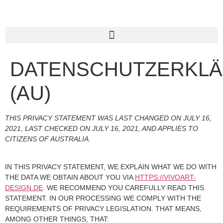
DATENSCHUTZERKL
(AU)
THIS PRIVACY STATEMENT WAS LAST CHANGED ON JULY 16,
2021, LAST CHECKED ON JULY 16, 2021, AND APPLIES TO
CITIZENS OF AUSTRALIA.
IN THIS PRIVACY STATEMENT, WE EXPLAIN WHAT WE DO WITH
THE DATA WE OBTAIN ABOUT YOU VIA
HTTPS://VIVOART-
DESIGN.DE
. WE RECOMMEND YOU CAREFULLY READ THIS
STATEMENT. IN OUR PROCESSING WE COMPLY WITH THE
REQUIREMENTS OF PRIVACY LEGISLATION. THAT MEANS,
AMONG OTHER THINGS, THAT: