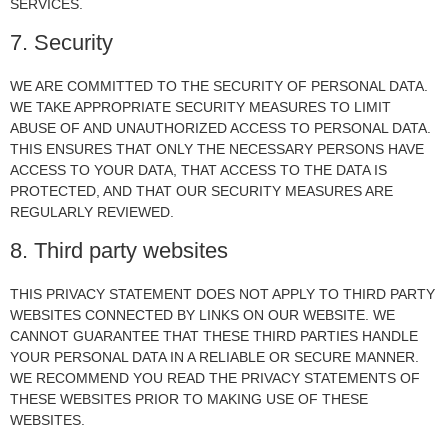
SERVICES.
7. Security
WE ARE COMMITTED TO THE SECURITY OF PERSONAL DATA.
WE TAKE APPROPRIATE SECURITY MEASURES TO LIMIT
ABUSE OF AND UNAUTHORIZED ACCESS TO PERSONAL DATA.
THIS ENSURES THAT ONLY THE NECESSARY PERSONS HAVE
ACCESS TO YOUR DATA, THAT ACCESS TO THE DATA IS
PROTECTED, AND THAT OUR SECURITY MEASURES ARE
REGULARLY REVIEWED.
8. Third party websites
THIS PRIVACY STATEMENT DOES NOT APPLY TO THIRD PARTY
WEBSITES CONNECTED BY LINKS ON OUR WEBSITE. WE
CANNOT GUARANTEE THAT THESE THIRD PARTIES HANDLE
YOUR PERSONAL DATA IN A RELIABLE OR SECURE MANNER.
WE RECOMMEND YOU READ THE PRIVACY STATEMENTS OF
THESE WEBSITES PRIOR TO MAKING USE OF THESE
WEBSITES.