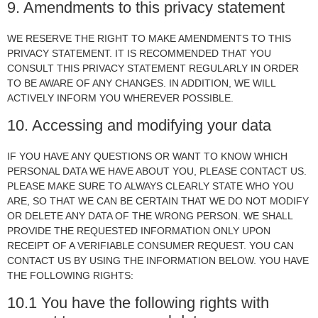
9. Amendments to this privacy statement
WE RESERVE THE RIGHT TO MAKE AMENDMENTS TO THIS
PRIVACY STATEMENT. IT IS RECOMMENDED THAT YOU
CONSULT THIS PRIVACY STATEMENT REGULARLY IN ORDER
TO BE AWARE OF ANY CHANGES. IN ADDITION, WE WILL
ACTIVELY INFORM YOU WHEREVER POSSIBLE.
10. Accessing and modifying your data
IF YOU HAVE ANY QUESTIONS OR WANT TO KNOW WHICH
PERSONAL DATA WE HAVE ABOUT YOU, PLEASE CONTACT US.
PLEASE MAKE SURE TO ALWAYS CLEARLY STATE WHO YOU
ARE, SO THAT WE CAN BE CERTAIN THAT WE DO NOT MODIFY
OR DELETE ANY DATA OF THE WRONG PERSON. WE SHALL
PROVIDE THE REQUESTED INFORMATION ONLY UPON
RECEIPT OF A VERIFIABLE CONSUMER REQUEST. YOU CAN
CONTACT US BY USING THE INFORMATION BELOW. YOU HAVE
THE FOLLOWING RIGHTS:
10.1 You have the following rights with