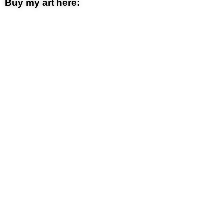
Buy my art here: