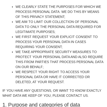
WE CLEARLY STATE THE PURPOSES FOR WHICH WE
PROCESS PERSONAL DATA. WE DO THIS BY MEANS
OF THIS PRIVACY STATEMENT;
WE AIM TO LIMIT OUR COLLECTION OF PERSONAL
DATA TO ONLY THE PERSONAL DATA REQUIRED FOR
LEGITIMATE PURPOSES;
WE FIRST REQUEST YOUR EXPLICIT CONSENT TO
PROCESS YOUR PERSONAL DATA IN CASES
REQUIRING YOUR CONSENT;
WE TAKE APPROPRIATE SECURITY MEASURES TO
PROTECT YOUR PERSONAL DATA AND ALSO REQUIRE
THIS FROM PARTIES THAT PROCESS PERSONAL DATA
ON OUR BEHALF;
WE RESPECT YOUR RIGHT TO ACCESS YOUR
PERSONAL DATA OR HAVE IT CORRECTED OR
DELETED, AT YOUR REQUEST.
IF YOU HAVE ANY QUESTIONS, OR WANT TO KNOW EXACTLY
WHAT DATA WE KEEP OF YOU, PLEASE CONTACT US.
1. Purpose and categories of data