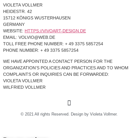
VIOLETA VOLLMER
HEIDESTR. 42
15712 KÖNIGS WUSTERHAUSEN
GERMANY
WEBSITE:
HTTPS://VIVOART-DESIGN.DE
EMAIL:
VOLVIO@
WEB.DE
TOLL FREE PHONE NUMBER: + 49 3375 5857254
PHONE NUMBER: + 49 3375 5857254
WE HAVE APPOINTED A CONTACT PERSON FOR THE
ORGANIZATION’S POLICIES AND PRACTICES AND TO WHOM
COMPLAINTS OR INQUIRIES CAN BE FORWARDED:
VIOLETA VOLLMER
WILFRIED VOLLMER
© 2021 All rights Reserved. Design by Violeta Vollmer.