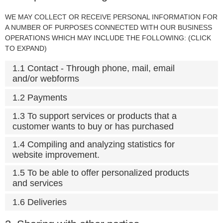
WE MAY COLLECT OR RECEIVE PERSONAL INFORMATION FOR
A NUMBER OF PURPOSES CONNECTED WITH OUR BUSINESS
OPERATIONS WHICH MAY INCLUDE THE FOLLOWING: (CLICK
TO EXPAND)
1.1 Contact - Through phone, mail, email
and/or webforms
1.2 Payments
1.3 To support services or products that a
customer wants to buy or has purchased
1.4 Compiling and analyzing statistics for
website improvement.
1.5 To be able to offer personalized products
and services
1.6 Deliveries