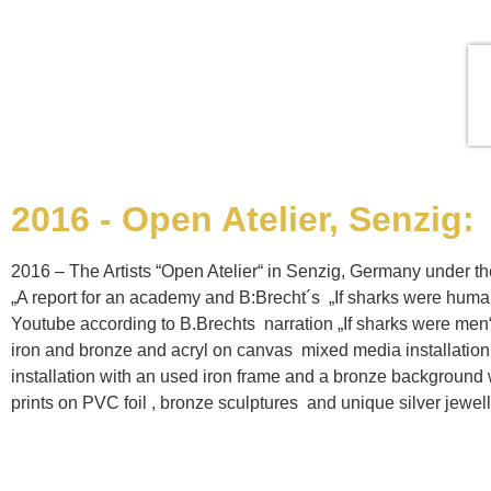
2016 - Open Atelier, Senzig:
2016 – The Artists “Open Atelier“ in Senzig, Germany under th
„A report for an academy and B:Brecht´s „If sharks were huma
Youtube according to B.Brechts narration „If sharks were men“ 
iron and bronze and acryl on canvas mixed media installatio
installation with an used iron frame and a bronze background with
prints on PVC foil , bronze sculptures and unique silver jewell