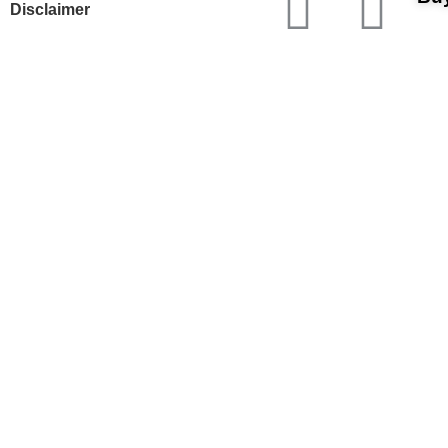
Disclaimer