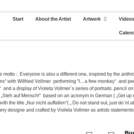
Start
About the Artist
Artwork
Video
Calen
e motto : Everyone is also a different one, inspired by the ant
ns“ with Wilfried Vollmer performing “I…a free monkey“ and per
and a display of Violeta Vollmer´s series of portraits ,pencil 
n „Steh auf Mensch!“ based on an acronym in German ( „Get up
 the title „Nur nicht auffallen“( „ Do not stand out, just do´nt att
ery designe and crafted by Violeta Vollmer as artists statements
Buy