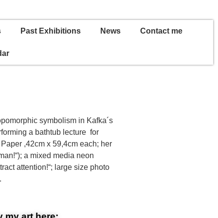
s
Past Exhibitions
News
Contact me
dar
hropomorphic symbolism in Kafka´s
forming a bathtub lecture for
on Paper ,42cm x 59,4cm each; her
 man!“); a mixed media neon
ract attention!“; large size photo
.
 my art here: