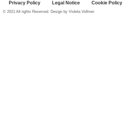
Privacy Policy
Legal Notice
Cookie Policy
© 2021 All rights Reserved. Design by Violeta Vollmer.