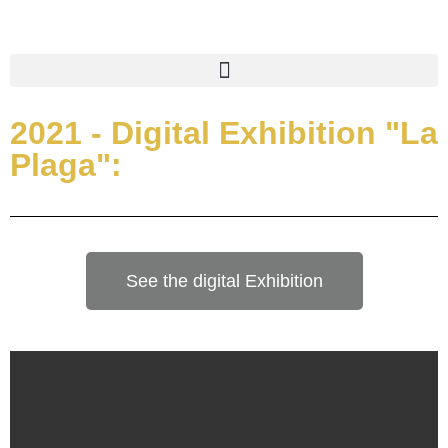
2021 - Digital Exhibition "La
Plaga":
See the digital Exhibition