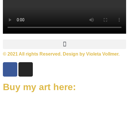
© 2021 All rights Reserved. Design by Violeta Vollmer.
Buy my art here: