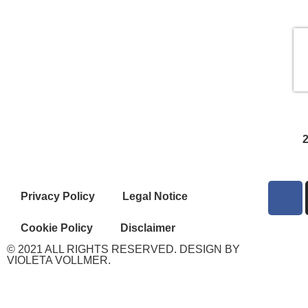
Privacy Policy
Legal Notice
Cookie Policy
Disclaimer
© 2021 ALL RIGHTS RESERVED. DESIGN BY
VIOLETA VOLLMER.