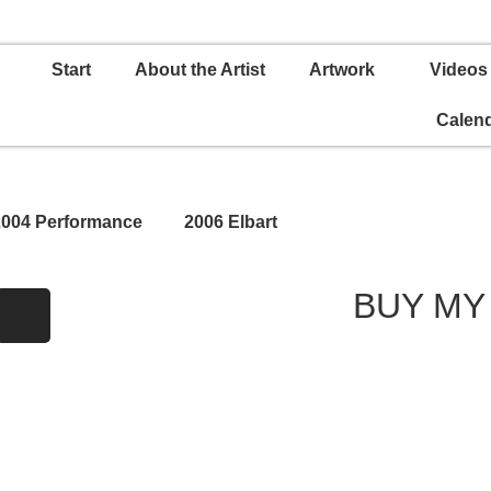
Start
About the Artist
Artwork
Videos
Calen
2004 Performance
2006 Elbart
BUY MY