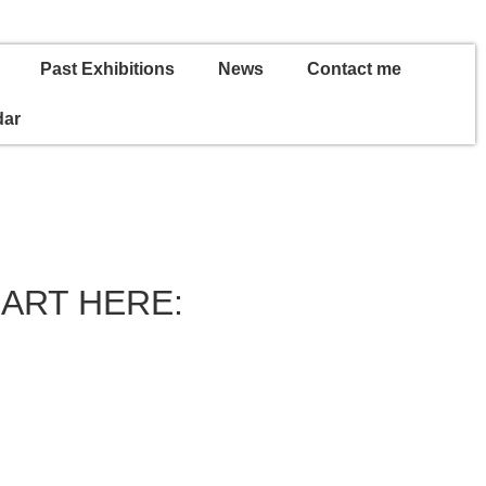
Past Exhibitions
News
Contact me
dar
 ART HERE: