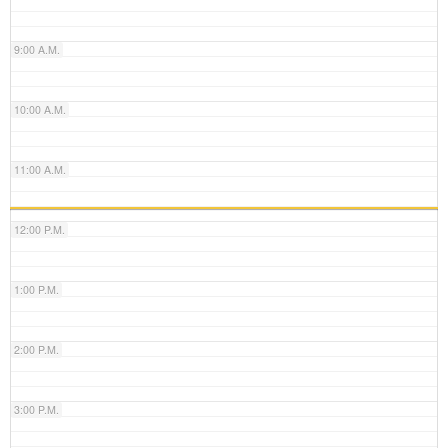
9:00 A.M.
10:00 A.M.
11:00 A.M.
12:00 P.M.
1:00 P.M.
2:00 P.M.
3:00 P.M.