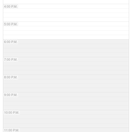
4:00 P.M.
5:00 P.M.
6:00 P.M.
7:00 P.M.
8:00 P.M.
9:00 P.M.
10:00 P.M.
11:00 P.M.