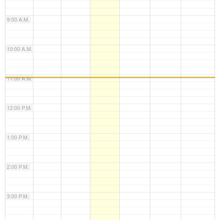
9:00 A.M.
10:00 A.M.
11:00 A.M.
12:00 P.M.
1:00 P.M.
2:00 P.M.
3:00 P.M.