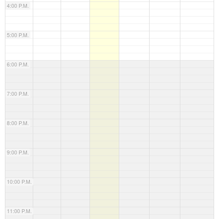
4:00 P.M.
5:00 P.M.
6:00 P.M.
7:00 P.M.
8:00 P.M.
9:00 P.M.
10:00 P.M.
11:00 P.M.